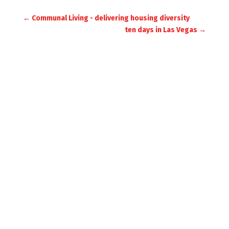
←
Communal Living - delivering housing diversity
ten days in Las Vegas
→
JULIET BIDGOOD
ARCHITECTURE /
URBAN DESIGN
SILVER STREET
MILVERTON