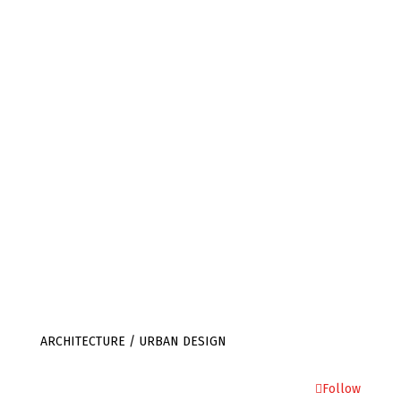
SOMERSET
TA4 1LA
+44 (0) 1823 401 302
info@julietbidgood.com
ARCHITECTURE / URBAN DESIGN
Follow