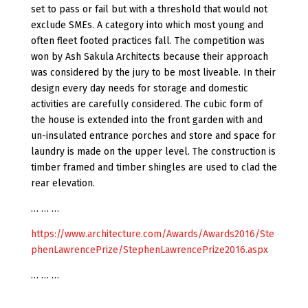
set to pass or fail but with a threshold that would not
exclude SMEs. A category into which most young and
often fleet footed practices fall. The competition was
won by Ash Sakula Architects because their approach
was considered by the jury to be most liveable. In their
design every day needs for storage and domestic
activities are carefully considered. The cubic form of
the house is extended into the front garden with and
un-insulated entrance porches and store and space for
laundry is made on the upper level. The construction is
timber framed and timber shingles are used to clad the
rear elevation.
… … …
https://www.architecture.com/Awards/Awards2016/Ste
phenLawrencePrize/StephenLawrencePrize2016.aspx
… … …