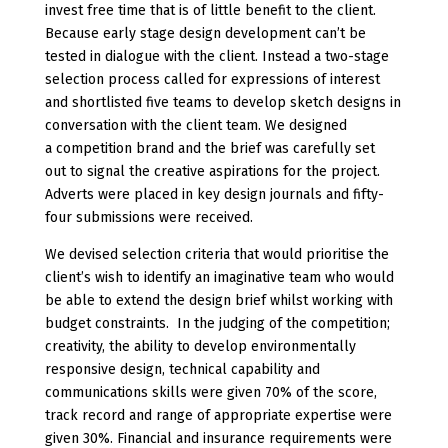
invest free time that is of little benefit to the client.
Because early stage design development can’t be
tested in dialogue with the client. Instead a two-stage
selection process called for expressions of interest
and shortlisted five teams to develop sketch designs in
conversation with the client team. We designed
a competition brand and the brief was carefully set
out to signal the creative aspirations for the project.
Adverts were placed in key design journals and fifty-
four submissions were received.
We devised selection criteria that would prioritise the
client’s wish to identify an imaginative team who would
be able to extend the design brief whilst working with
budget constraints. In the judging of the competition;
creativity, the ability to develop environmentally
responsive design, technical capability and
communications skills were given 70% of the score,
track record and range of appropriate expertise were
given 30%. Financial and insurance requirements were