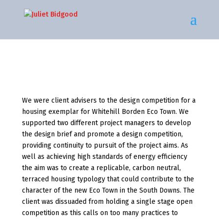
We were client advisers to the design competition for a
housing exemplar for Whitehill Borden Eco Town. We
supported two different project managers to develop
the design brief and promote a design competition,
providing continuity to pursuit of the project aims. As
well as achieving high standards of energy efficiency
the aim was to create a replicable, carbon neutral,
terraced housing typology that could contribute to the
character of the new Eco Town in the South Downs. The
client was dissuaded from holding a single stage open
competition as this calls on too many practices to