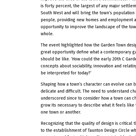
is forty percent, the largest of any major settlem
South West and will bring the town’s population 
people, providing new homes and employment 
opportunity to improve the landscape of the tow
whole.
The event highlighted how the Garden Town desig
great opportunity define what a contemporary 
should be like. ‘How could the early 20th C Gar
concepts about sociability, innovation and relati
be interpreted for today?’
Shaping how a town’s character can evolve can b
delicate and difficult. The need to understand c
underscored since to consider how a town can c
grow its necessary to describe what it feels like 
one town or another.
Recognizing that the quality of design is critical 
to the establishment of Taunton Design Circle w