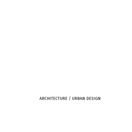
JULIET BIDGOOD
SILVER STREET
ARCHITECTURE /
MILVERTON
URBAN DESIGN
SOMERSET
TA4 1LA
ARCHITECTURE / URBAN DESIGN