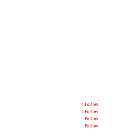
Follow
Follow
Follow
Follow