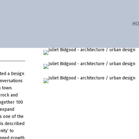
HO
ted a Design
onversations
n town.
drock and
together 100
 expand
s one of the
 is described
nity’ to
anned growth