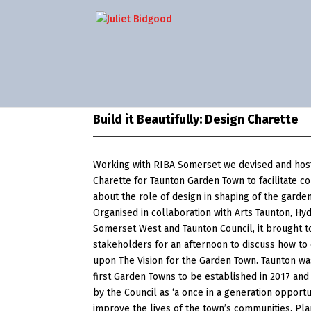
Build it Beautifully: Design Charette
Working with RIBA Somerset we devised and hos
Charette for Taunton Garden Town to facilitate c
about the role of design in shaping of the garde
Organised in collaboration with Arts Taunton, Hy
Somerset West and Taunton Council, it brought 
stakeholders for an afternoon to discuss how to
upon The Vision for the Garden Town. Taunton wa
first Garden Towns to be established in 2017 and
by the Council as ‘a once in a generation opportu
improve the lives of the town’s communities. Pl