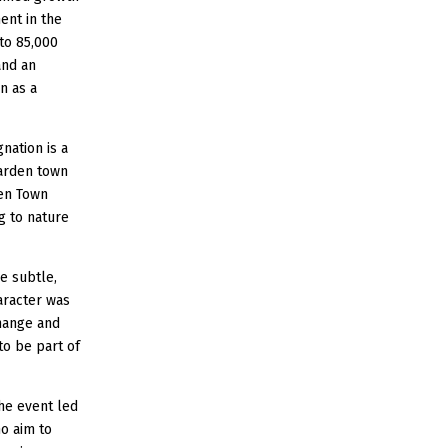
ent in the
to 85,000
and an
n as a
nation is a
garden town
den Town
ng to nature
e subtle,
haracter was
hange and
to be part of
the event led
ho aim to