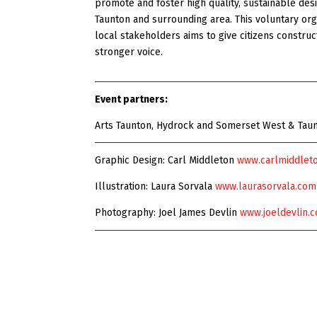
promote and foster high quality, sustainable desi
Taunton and surrounding area. This voluntary org
local stakeholders aims to give citizens construc
stronger voice.
Event partners:
Arts Taunton, Hydrock and Somerset West & Tau
Graphic Design: Carl Middleton
www.carlmiddleto
Illustration: Laura Sorvala
www.laurasorvala.com
Photography: Joel James Devlin
www.joeldevlin.