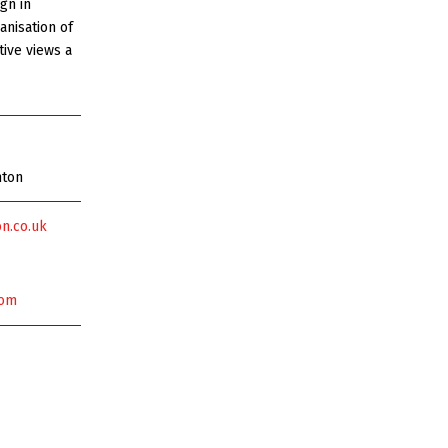
gn in
anisation of
tive views a
nton
n.co.uk
com