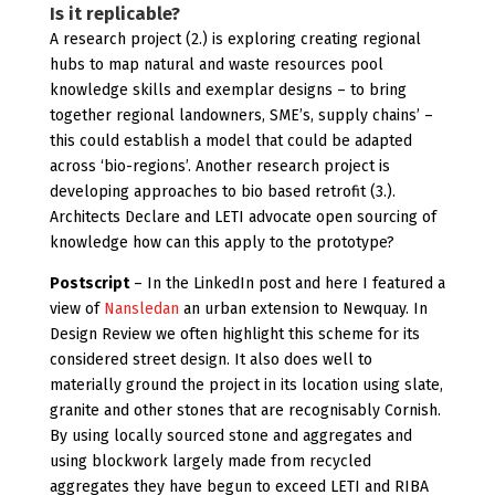
Is it replicable?
A research project (2.) is exploring creating regional
hubs to map natural and waste resources pool
knowledge skills and exemplar designs – to bring
together regional landowners, SME’s, supply chains’ –
this could establish a model that could be adapted
across ‘bio-regions’. Another research project is
developing approaches to bio based retrofit (3.).
Architects Declare and LETI advocate open sourcing of
knowledge how can this apply to the prototype?
Postscript
– In the LinkedIn post and here I featured a
view of
Nansledan
an urban extension to Newquay. In
Design Review we often highlight this scheme for its
considered street design. It also does well to
materially ground the project in its location using slate,
granite and other stones that are recognisably Cornish.
By using locally sourced stone and aggregates and
using blockwork largely made from recycled
aggregates they have begun to exceed LETI and RIBA