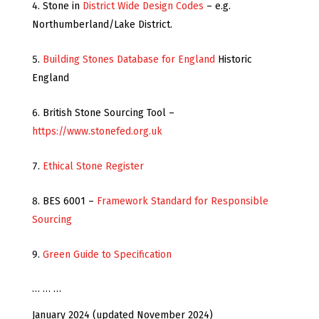
Stone in
District Wide Design Codes
– e.g.
Northumberland/Lake District.
Building Stones Database for England
Historic
England
British Stone Sourcing Tool –
https://www.stonefed.org.uk
Ethical Stone Register
BES 6001 –
Framework Standard for Responsible
Sourcing
Green Guide to Specification
… … …
January 2024 (updated November 2024)