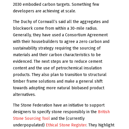
2030 embodied carbon targets. Something few
developers are achieving at scale.
The Duchy of Cornwall’s said all the aggregates and
blockwork come from within a 30-mile radius.
Generally, they have used a Consortium Agreement
with their housebuilders to agree a zero carbon and
sustainability strategy requiring the sourcing of
materials and their carbon characteristics to be
evidenced. The next steps are to reduce cement
content and the use of petrochemical insulation
products. They also plan to transition to structural
timber frame solutions and make a general shift
towards adopting more natural biobased product
alternatives.
The Stone Federation have an initiative to support
designers to specify stone responsibly in the
British
Stone Sourcing Tool
and the (currently
underpopulated)
Ethical Stone Register
.
They highlight