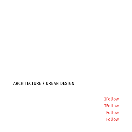
info@julietbidgood.com
ARCHITECTURE / URBAN DESIGN
Follow
Follow
Follow
Follow