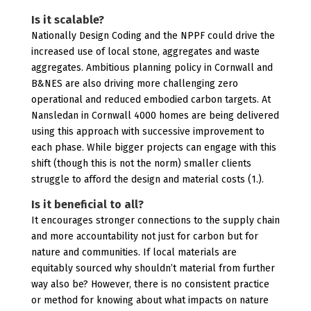
Is it scalable?
Nationally Design Coding and the NPPF could drive the
increased use of local stone, aggregates and waste
aggregates. Ambitious planning policy in Cornwall and
B&NES are also driving more challenging zero
operational and reduced embodied carbon targets. At
Nansledan in Cornwall 4000 homes are being delivered
using this approach with successive improvement to
each phase. While bigger projects can engage with this
shift (though this is not the norm) smaller clients
struggle to afford the design and material costs (1.).
Is it beneficial to all?
It encourages stronger connections to the supply chain
and more accountability not just for carbon but for
nature and communities. If local materials are
equitably sourced why shouldn’t material from further
way also be? However, there is no consistent practice
or method for knowing about what impacts on nature