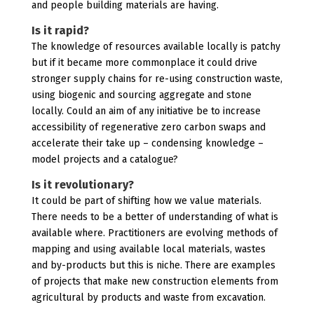
and people building materials are having.
Is it rapid?
The knowledge of resources available locally is patchy
but if it became more commonplace it could drive
stronger supply chains for re-using construction waste,
using biogenic and sourcing aggregate and stone
locally. Could an aim of any initiative be to increase
accessibility of regenerative zero carbon swaps and
accelerate their take up – condensing knowledge –
model projects and a catalogue?
Is it revolutionary?
It could be part of shifting how we value materials.
There needs to be a better of understanding of what is
available where. Practitioners are evolving methods of
mapping and using available local materials, wastes
and by-products but this is niche. There are examples
of projects that make new construction elements from
agricultural by products and waste from excavation.