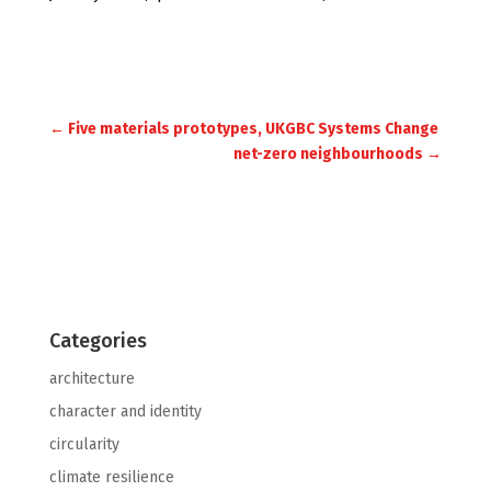
Embodied Carbon
←
Five materials prototypes, UKGBC Systems Change
net-zero neighbourhoods
→
Categories
architecture
character and identity
circularity
climate resilience