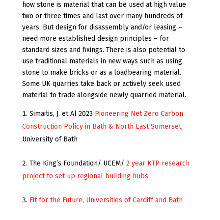
how stone is material that can be used at high value
two or three times and last over many hundreds of
years. But design for disassembly and/or leasing –
need more established design principles – for
standard sizes and fixings. There is also potential to
use traditional materials in new ways such as using
stone to make bricks or as a loadbearing material.
Some UK quarries take back or actively seek used
material to trade alongside newly quarried material.
Simaitis, J. et Al 2023
Pioneering Net Zero Carbon
Construction Policy in Bath & North East Somerset
,
University of Bath
The King’s Foundation/ UCEM/
2 year KTP research
project to set up regional building hubs
Fit for the Future, Universities of Cardiff and Bath