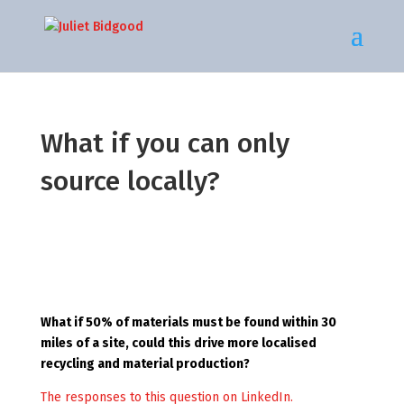
What if you can only
source locally?
What if 50% of materials must be found within 30
miles of a site, could this drive more localised
recycling and material production?
The responses to this question on LinkedIn.