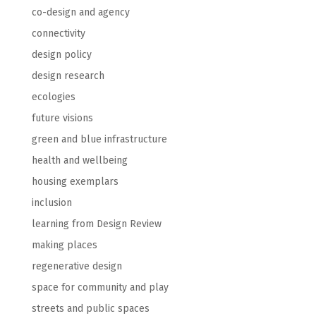
co-design and agency
connectivity
design policy
design research
ecologies
future visions
green and blue infrastructure
health and wellbeing
housing exemplars
inclusion
learning from Design Review
making places
regenerative design
space for community and play
streets and public spaces